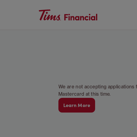
We are not accepting applications 
Mastercard at this time.
Learn More