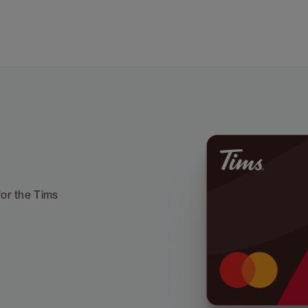
for the Tims