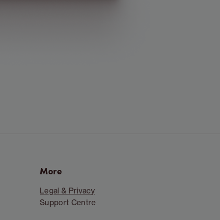
More
Legal & Privacy
Support Centre